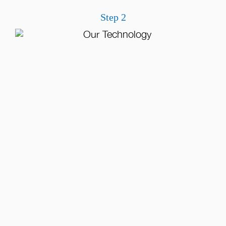
Step 2