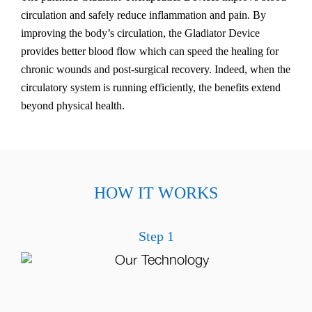
circulation and safely reduce inflammation and pain. By
improving the body’s circulation, the Gladiator Device
provides better blood flow which can speed the healing for
chronic wounds and post-surgical recovery. Indeed, when the
circulatory system is running efficiently, the benefits extend
beyond physical health.
HOW IT WORKS
Step 1