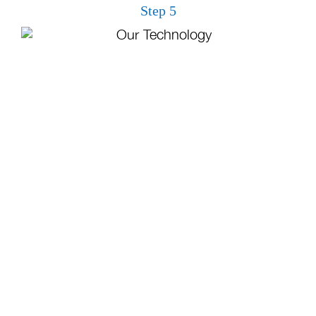
Step 5