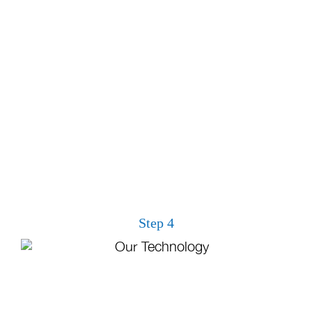
Step 4