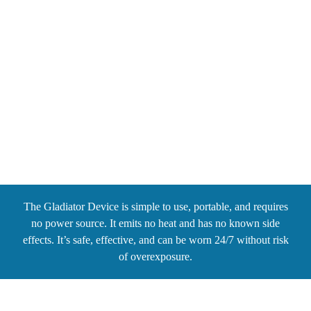
OUR TECHNOLOGY
The Gladiator Device is simple to use, portable, and requires
no power source. It emits no heat and has no known side
effects. It’s safe, effective, and can be worn 24/7 without risk
of overexposure.