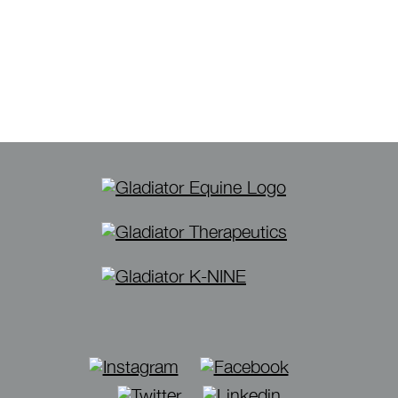
Instagram
Facebook
Twitter
Linkedin