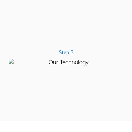
Step 3