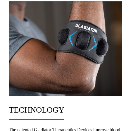
TECHNOLOGY
The patented Gladiator Therapeutics Devices improve blood