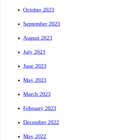
October 2023
September 2023
August 2023
July 2023
June 2023
May 2023
March 2023
February 2023
December 2022
May 2022