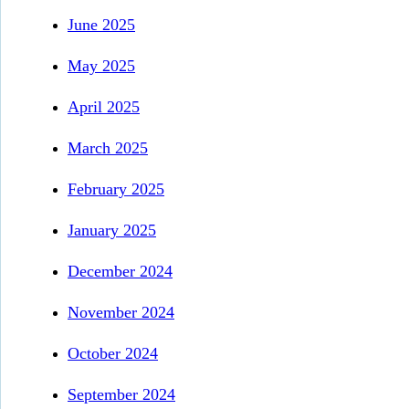
June 2025
May 2025
April 2025
March 2025
February 2025
January 2025
December 2024
November 2024
October 2024
September 2024