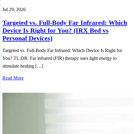
Jul 29, 2026
Targeted vs. Full-Body Far Infrared: Which
Device Is Right for You? (IRX Bed vs
Personal Devices)
Targeted vs. Full-Body Far Infrared: Which Device Is Right for
You? TL;DR: Far infrared (FIR) therapy uses light energy to
stimulate healing […]
Read More