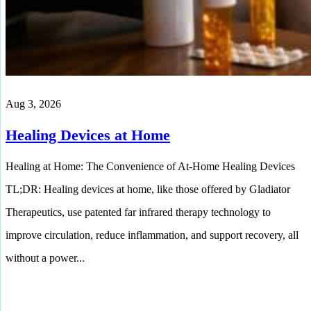
Aug 3, 2026
Healing Devices at Home
Healing at Home: The Convenience of At-Home Healing Devices
TL;DR: Healing devices at home, like those offered by Gladiator
Therapeutics, use patented far infrared therapy technology to
improve circulation, reduce inflammation, and support recovery, all
without a power...