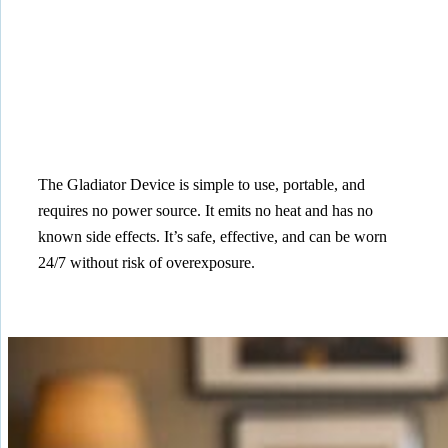
The Gladiator Device is simple to use, portable, and
requires no power source. It emits no heat and has no
known side effects. It’s safe, effective, and can be worn
24/7 without risk of overexposure.