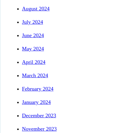
August 2024
July 2024
June 2024
May 2024
April 2024
March 2024
February 2024
January 2024
December 2023
November 2023