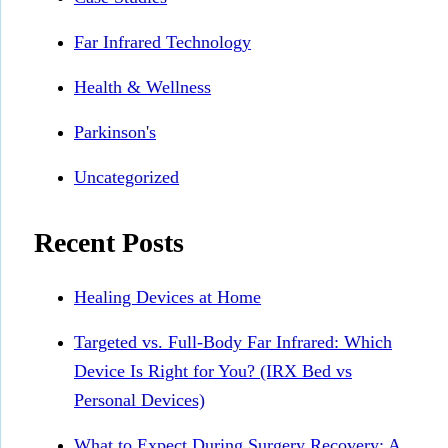
Far Infrared Technology
Health & Wellness
Parkinson's
Uncategorized
Recent Posts
Healing Devices at Home
Targeted vs. Full-Body Far Infrared: Which
Device Is Right for You? (IRX Bed vs
Personal Devices)
What to Expect During Surgery Recovery: A