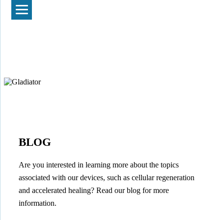
BLOG
Are you interested in learning more about the topics
associated with our devices, such as cellular regeneration
and accelerated healing? Read our blog for more
information.