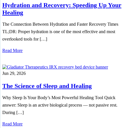
Hydration and Recovery: Speeding Up Your
Healing
The Connection Between Hydration and Faster Recovery Times
TL;DR: Proper hydration is one of the most effective and most
overlooked tools for […]
Read More
Jun 29, 2026
The Science of Sleep and Healing
Why Sleep Is Your Body’s Most Powerful Healing Tool Quick
answer: Sleep is an active biological process — not passive rest.
During […]
Read More