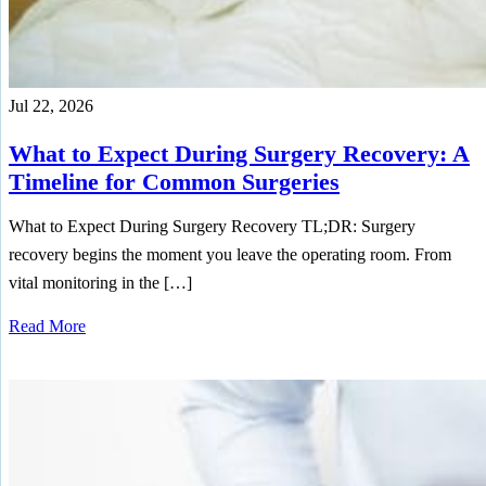
Jul 22, 2026
What to Expect During Surgery Recovery: A
Timeline for Common Surgeries
What to Expect During Surgery Recovery TL;DR: Surgery
recovery begins the moment you leave the operating room. From
vital monitoring in the […]
Read More