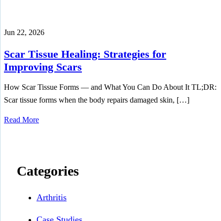
Jun 22, 2026
Scar Tissue Healing: Strategies for
Improving Scars
How Scar Tissue Forms — and What You Can Do About It TL;DR:
Scar tissue forms when the body repairs damaged skin, […]
Read More
Categories
Arthritis
Case Studies