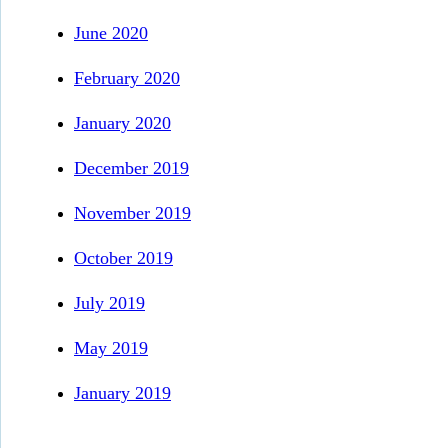
June 2020
February 2020
January 2020
December 2019
November 2019
October 2019
July 2019
May 2019
January 2019