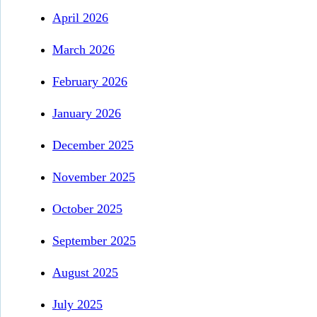
April 2026
March 2026
February 2026
January 2026
December 2025
November 2025
October 2025
September 2025
August 2025
July 2025