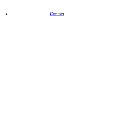
Contact