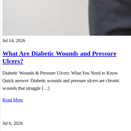
Jul 14, 2026
What Are Diabetic Wounds and Pressure
Ulcers?
Diabetic Wounds & Pressure Ulcers: What You Need to Know
Quick answer: Diabetic wounds and pressure ulcers are chronic
wounds that struggle […]
Read More
Jul 6, 2026