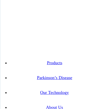
Instagram
Facebook
Twitter
Linkedin
Products
Parkinson’s Disease
Our Technology
About Us