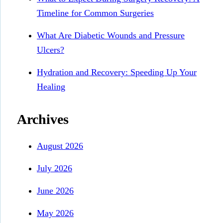
Timeline for Common Surgeries
What Are Diabetic Wounds and Pressure
Ulcers?
Hydration and Recovery: Speeding Up Your
Healing
Archives
August 2026
July 2026
June 2026
May 2026