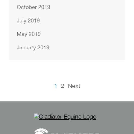
October 2019
July 2019
May 2019
January 2019
Posts
1
2
Next
pagination