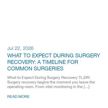
Jul 22, 2026
WHAT TO EXPECT DURING SURGERY
RECOVERY: A TIMELINE FOR
COMMON SURGERIES
What to Expect During Surgery Recovery TL;DR:
Surgery recovery begins the moment you leave the
operating room. From vital monitoring in the […]
READ MORE