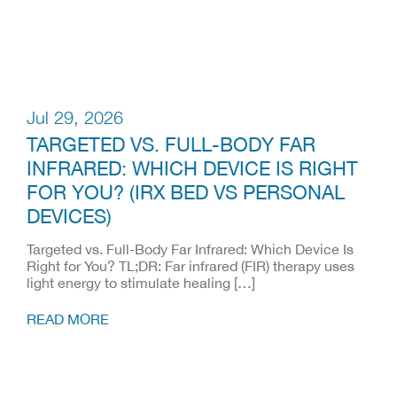
Jul 29, 2026
TARGETED VS. FULL-BODY FAR
INFRARED: WHICH DEVICE IS RIGHT
FOR YOU? (IRX BED VS PERSONAL
DEVICES)
Targeted vs. Full-Body Far Infrared: Which Device Is
Right for You? TL;DR: Far infrared (FIR) therapy uses
light energy to stimulate healing […]
READ MORE