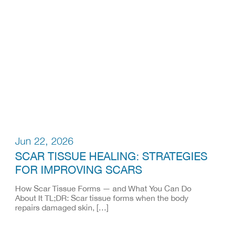
Jun 22, 2026
SCAR TISSUE HEALING: STRATEGIES
FOR IMPROVING SCARS
How Scar Tissue Forms — and What You Can Do
About It TL;DR: Scar tissue forms when the body
repairs damaged skin, […]