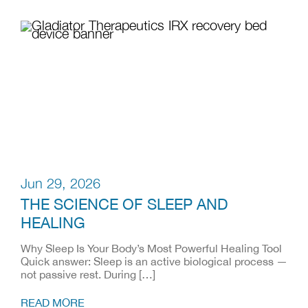
Jun 29, 2026
THE SCIENCE OF SLEEP AND
HEALING
Why Sleep Is Your Body’s Most Powerful Healing Tool
Quick answer: Sleep is an active biological process —
not passive rest. During […]
READ MORE