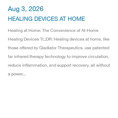
Aug 3, 2026
HEALING DEVICES AT HOME
Healing at Home: The Convenience of At-Home
Healing Devices TL;DR: Healing devices at home, like
those offered by Gladiator Therapeutics, use patented
far infrared therapy technology to improve circulation,
reduce inflammation, and support recovery, all without
a power...