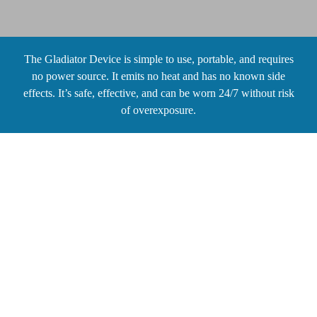
The Gladiator Device is simple to use, portable, and requires
no power source. It emits no heat and has no known side
effects. It’s safe, effective, and can be worn 24/7 without risk
of overexposure.