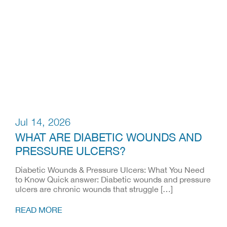
Jul 14, 2026
WHAT ARE DIABETIC WOUNDS AND
PRESSURE ULCERS?
Diabetic Wounds & Pressure Ulcers: What You Need
to Know Quick answer: Diabetic wounds and pressure
ulcers are chronic wounds that struggle […]
READ MORE