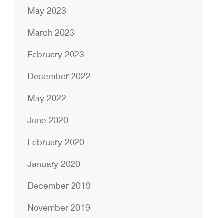
May 2023
March 2023
February 2023
December 2022
May 2022
June 2020
February 2020
January 2020
December 2019
November 2019