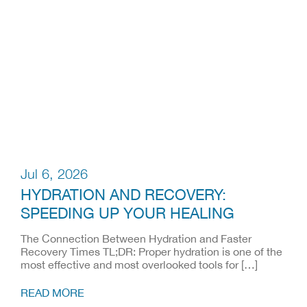
Jul 6, 2026
HYDRATION AND RECOVERY:
SPEEDING UP YOUR HEALING
The Connection Between Hydration and Faster
Recovery Times TL;DR: Proper hydration is one of the
most effective and most overlooked tools for […]
READ MORE