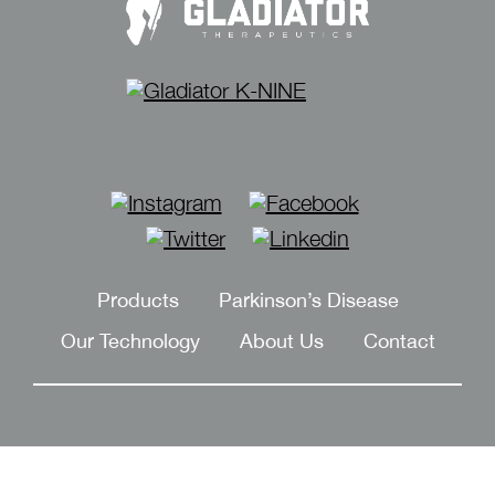
Instagram
Facebook
Twitter
Linkedin
Products
Parkinson’s Disease
Our Technology
About Us
Contact