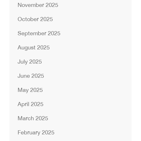
November 2025
October 2025
September 2025
August 2025
July 2025
June 2025
May 2025
April 2025
March 2025
February 2025