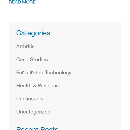
READ MORE
Categories
Arthritis
Case Studies
Far Infrared Technology
Health & Wellness
Parkinson's
Uncategorized
Recent Posts