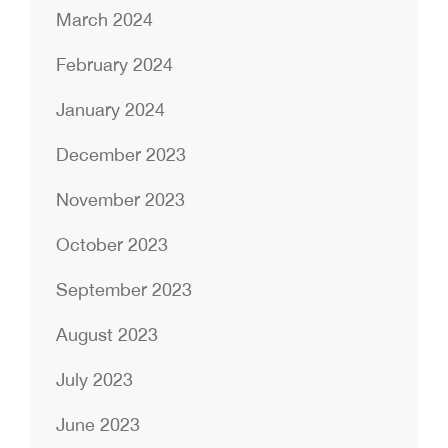
March 2024
February 2024
January 2024
December 2023
November 2023
October 2023
September 2023
August 2023
July 2023
June 2023