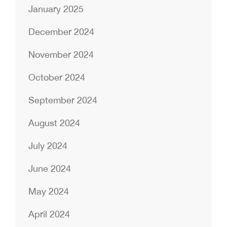
January 2025
December 2024
November 2024
October 2024
September 2024
August 2024
July 2024
June 2024
May 2024
April 2024