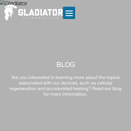
BLOG
Are you interested in learning more about the topics
associated with our devices, such as cellular
regeneration and accelerated healing? Read our blog
for more information.