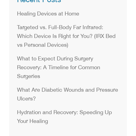
Healing Devices at Home
Targeted vs. Full-Body Far Infrared:
Which Device Is Right for You? (IRX Bed
vs Personal Devices)
What to Expect During Surgery
Recovery: A Timeline for Common
Surgeries
What Are Diabetic Wounds and Pressure
Ulcers?
Hydration and Recovery: Speeding Up
Your Healing