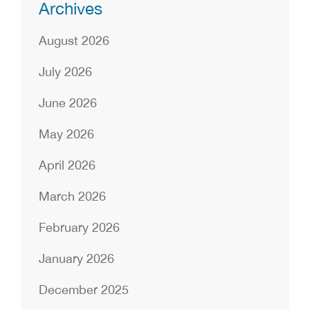
Archives
August 2026
July 2026
June 2026
May 2026
April 2026
March 2026
February 2026
January 2026
December 2025