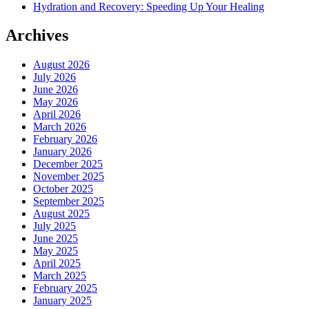
Hydration and Recovery: Speeding Up Your Healing
Archives
August 2026
July 2026
June 2026
May 2026
April 2026
March 2026
February 2026
January 2026
December 2025
November 2025
October 2025
September 2025
August 2025
July 2025
June 2025
May 2025
April 2025
March 2025
February 2025
January 2025