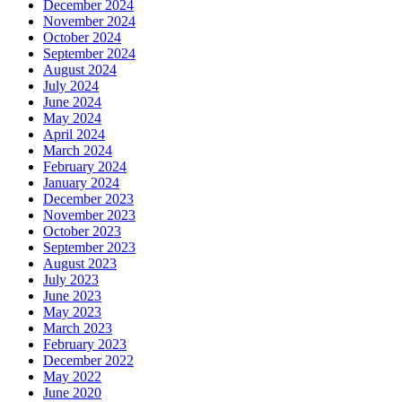
December 2024
November 2024
October 2024
September 2024
August 2024
July 2024
June 2024
May 2024
April 2024
March 2024
February 2024
January 2024
December 2023
November 2023
October 2023
September 2023
August 2023
July 2023
June 2023
May 2023
March 2023
February 2023
December 2022
May 2022
June 2020