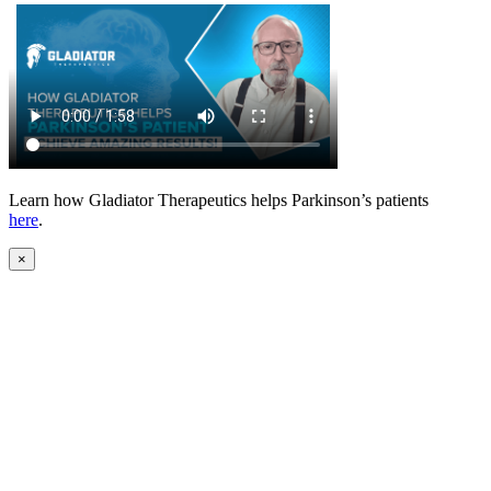
Learn how Gladiator Therapeutics helps Parkinson’s patients
here
.
×