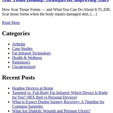
How Scar Tissue Forms — and What You Can Do About It TL;DR:
Scar tissue forms when the body repairs damaged skin, […]
Read More
Categories
Arthritis
Case Studies
Far Infrared Technology
Health & Wellness
Parkinson's
Uncategorized
Recent Posts
Healing Devices at Home
Targeted vs. Full-Body Far Infrared: Which Device Is Right
for You? (IRX Bed vs Personal Devices)
What to Expect During Surgery Recovery: A Timeline for
Common Surgeries
What Are Diabetic Wounds and Pressure Ulcers?