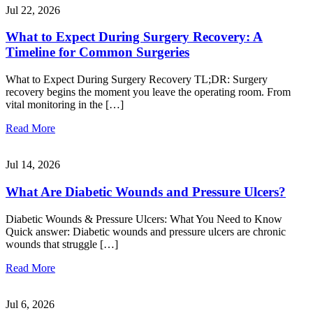
Jul 22, 2026
What to Expect During Surgery Recovery: A
Timeline for Common Surgeries
What to Expect During Surgery Recovery TL;DR: Surgery
recovery begins the moment you leave the operating room. From
vital monitoring in the […]
Read More
Jul 14, 2026
What Are Diabetic Wounds and Pressure Ulcers?
Diabetic Wounds & Pressure Ulcers: What You Need to Know
Quick answer: Diabetic wounds and pressure ulcers are chronic
wounds that struggle […]
Read More
Jul 6, 2026