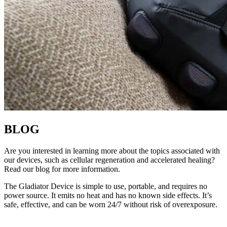
BLOG
Are you interested in learning more about the topics associated with
our devices, such as cellular regeneration and accelerated healing?
Read our blog for more information.
The Gladiator Device is simple to use, portable, and requires no
power source. It emits no heat and has no known side effects. It’s
safe, effective, and can be worn 24/7 without risk of overexposure.