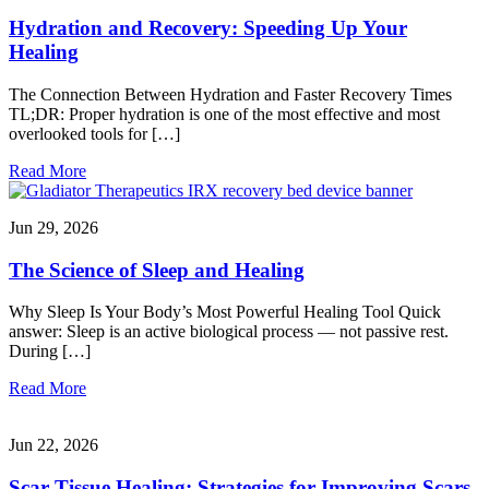
Hydration and Recovery: Speeding Up Your
Healing
The Connection Between Hydration and Faster Recovery Times
TL;DR: Proper hydration is one of the most effective and most
overlooked tools for […]
Read More
Jun 29, 2026
The Science of Sleep and Healing
Why Sleep Is Your Body’s Most Powerful Healing Tool Quick
answer: Sleep is an active biological process — not passive rest.
During […]
Read More
Jun 22, 2026
Scar Tissue Healing: Strategies for Improving Scars