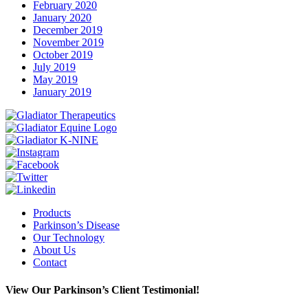
February 2020
January 2020
December 2019
November 2019
October 2019
July 2019
May 2019
January 2019
Instagram
Facebook
Twitter
Linkedin
Products
Parkinson’s Disease
Our Technology
About Us
Contact
View Our Parkinson’s Client Testimonial!