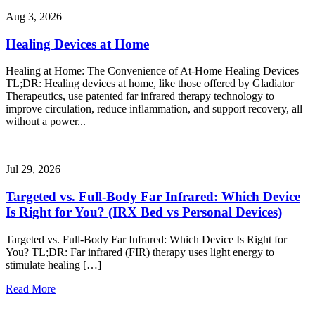
Aug 3, 2026
Healing Devices at Home
Healing at Home: The Convenience of At-Home Healing Devices
TL;DR: Healing devices at home, like those offered by Gladiator
Therapeutics, use patented far infrared therapy technology to
improve circulation, reduce inflammation, and support recovery, all
without a power...
Jul 29, 2026
Targeted vs. Full-Body Far Infrared: Which Device
Is Right for You? (IRX Bed vs Personal Devices)
Targeted vs. Full-Body Far Infrared: Which Device Is Right for
You? TL;DR: Far infrared (FIR) therapy uses light energy to
stimulate healing […]
Read More