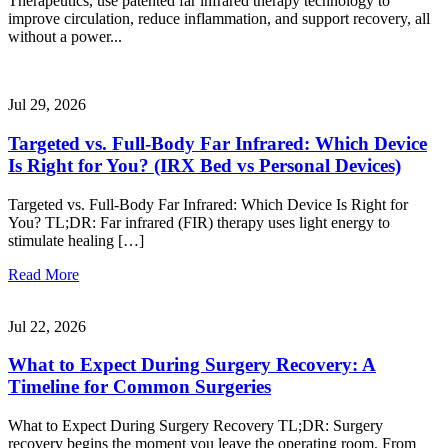
Therapeutics, use patented far infrared therapy technology to
improve circulation, reduce inflammation, and support recovery, all
without a power...
Jul 29, 2026
Targeted vs. Full-Body Far Infrared: Which Device
Is Right for You? (IRX Bed vs Personal Devices)
Targeted vs. Full-Body Far Infrared: Which Device Is Right for
You? TL;DR: Far infrared (FIR) therapy uses light energy to
stimulate healing […]
Read More
Jul 22, 2026
What to Expect During Surgery Recovery: A
Timeline for Common Surgeries
What to Expect During Surgery Recovery TL;DR: Surgery
recovery begins the moment you leave the operating room. From