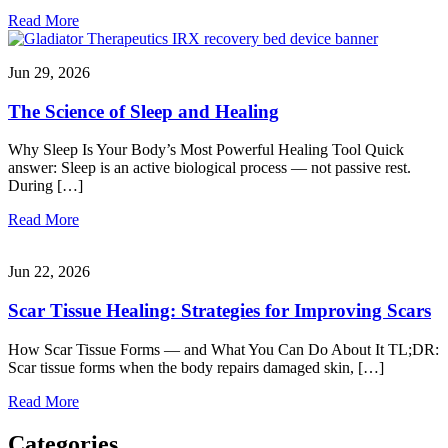
Read More
Jun 29, 2026
The Science of Sleep and Healing
Why Sleep Is Your Body’s Most Powerful Healing Tool Quick
answer: Sleep is an active biological process — not passive rest.
During […]
Read More
Jun 22, 2026
Scar Tissue Healing: Strategies for Improving Scars
How Scar Tissue Forms — and What You Can Do About It TL;DR:
Scar tissue forms when the body repairs damaged skin, […]
Read More
Categories