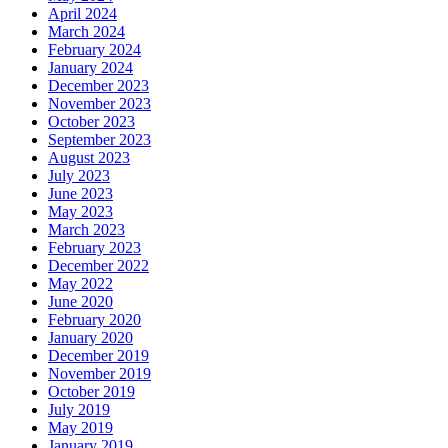
April 2024
March 2024
February 2024
January 2024
December 2023
November 2023
October 2023
September 2023
August 2023
July 2023
June 2023
May 2023
March 2023
February 2023
December 2022
May 2022
June 2020
February 2020
January 2020
December 2019
November 2019
October 2019
July 2019
May 2019
January 2019