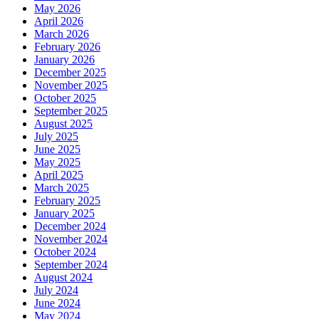
May 2026
April 2026
March 2026
February 2026
January 2026
December 2025
November 2025
October 2025
September 2025
August 2025
July 2025
June 2025
May 2025
April 2025
March 2025
February 2025
January 2025
December 2024
November 2024
October 2024
September 2024
August 2024
July 2024
June 2024
May 2024