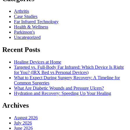
Arthritis
Case Studies
Far Infrared Technology
Health & Wellness
Parkinson's
Uncategorized
Recent Posts
Healing Devices at Home
Targeted vs. Full-Body Far Infrared: Which Device Is Right
for You? (IRX Bed vs Personal Devices)
What to Expect During Surgery Recovery: A Timeline for
Common Surgeries
What Are Diabetic Wounds and Pressure Ulcers?
Hydration and Recovery: Speeding Up Your Healing
Archives
August 2026
July 2026
June 2026