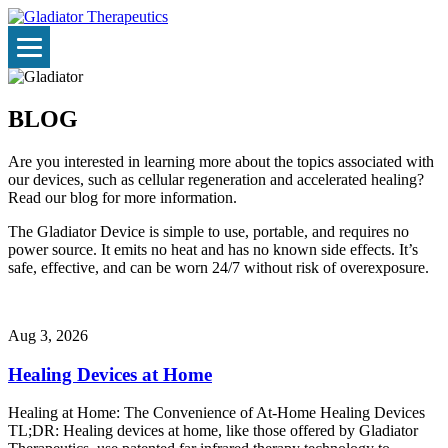
BLOG
Are you interested in learning more about the topics associated with
our devices, such as cellular regeneration and accelerated healing?
Read our blog for more information.
The Gladiator Device is simple to use, portable, and requires no
power source. It emits no heat and has no known side effects. It’s
safe, effective, and can be worn 24/7 without risk of overexposure.
Aug 3, 2026
Healing Devices at Home
Healing at Home: The Convenience of At-Home Healing Devices
TL;DR: Healing devices at home, like those offered by Gladiator