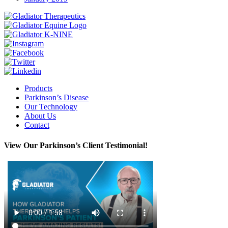
Instagram
Facebook
Twitter
Linkedin
Products
Parkinson’s Disease
Our Technology
About Us
Contact
View Our Parkinson’s Client Testimonial!