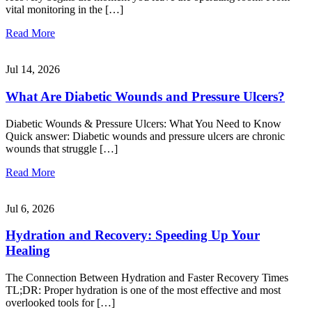
vital monitoring in the […]
Read More
Jul 14, 2026
What Are Diabetic Wounds and Pressure Ulcers?
Diabetic Wounds & Pressure Ulcers: What You Need to Know
Quick answer: Diabetic wounds and pressure ulcers are chronic
wounds that struggle […]
Read More
Jul 6, 2026
Hydration and Recovery: Speeding Up Your
Healing
The Connection Between Hydration and Faster Recovery Times
TL;DR: Proper hydration is one of the most effective and most
overlooked tools for […]