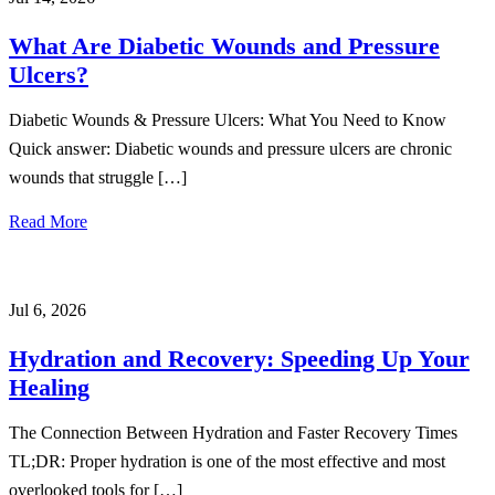
What Are Diabetic Wounds and Pressure
Ulcers?
Diabetic Wounds & Pressure Ulcers: What You Need to Know
Quick answer: Diabetic wounds and pressure ulcers are chronic
wounds that struggle […]
Read More
Jul 6, 2026
Hydration and Recovery: Speeding Up Your
Healing
The Connection Between Hydration and Faster Recovery Times
TL;DR: Proper hydration is one of the most effective and most
overlooked tools for […]