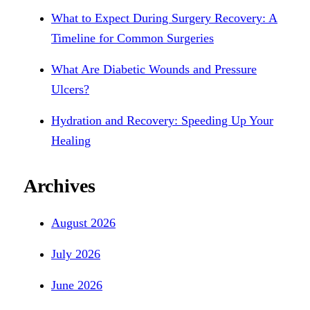
What to Expect During Surgery Recovery: A
Timeline for Common Surgeries
What Are Diabetic Wounds and Pressure
Ulcers?
Hydration and Recovery: Speeding Up Your
Healing
Archives
August 2026
July 2026
June 2026