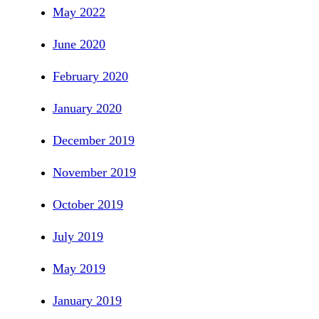
May 2022
June 2020
February 2020
January 2020
December 2019
November 2019
October 2019
July 2019
May 2019
January 2019