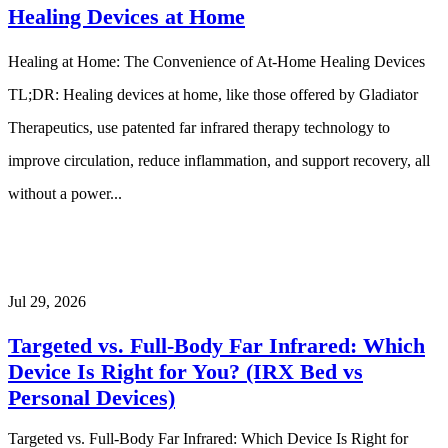
Healing Devices at Home
Healing at Home: The Convenience of At-Home Healing Devices
TL;DR: Healing devices at home, like those offered by Gladiator
Therapeutics, use patented far infrared therapy technology to
improve circulation, reduce inflammation, and support recovery, all
without a power...
Jul 29, 2026
Targeted vs. Full-Body Far Infrared: Which
Device Is Right for You? (IRX Bed vs
Personal Devices)
Targeted vs. Full-Body Far Infrared: Which Device Is Right for