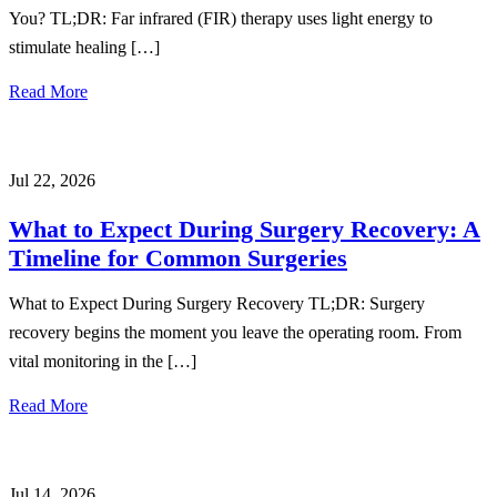
You? TL;DR: Far infrared (FIR) therapy uses light energy to
stimulate healing […]
Read More
Jul 22, 2026
What to Expect During Surgery Recovery: A
Timeline for Common Surgeries
What to Expect During Surgery Recovery TL;DR: Surgery
recovery begins the moment you leave the operating room. From
vital monitoring in the […]
Read More
Jul 14, 2026