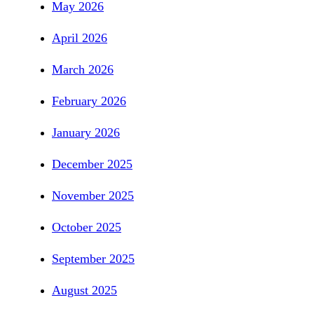
May 2026
April 2026
March 2026
February 2026
January 2026
December 2025
November 2025
October 2025
September 2025
August 2025