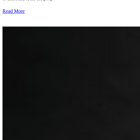
Read More