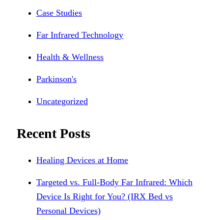
Case Studies
Far Infrared Technology
Health & Wellness
Parkinson's
Uncategorized
Recent Posts
Healing Devices at Home
Targeted vs. Full-Body Far Infrared: Which
Device Is Right for You? (IRX Bed vs
Personal Devices)