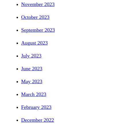
November 2023
October 2023
September 2023
August 2023
July 2023
June 2023
May 2023
March 2023
February 2023
December 2022