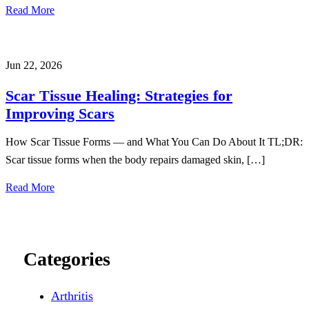
Read More
Jun 22, 2026
Scar Tissue Healing: Strategies for
Improving Scars
How Scar Tissue Forms — and What You Can Do About It TL;DR:
Scar tissue forms when the body repairs damaged skin, […]
Read More
Categories
Arthritis