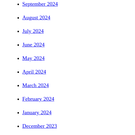
September 2024
August 2024
July 2024
June 2024
May 2024
April 2024
March 2024
February 2024
January 2024
December 2023