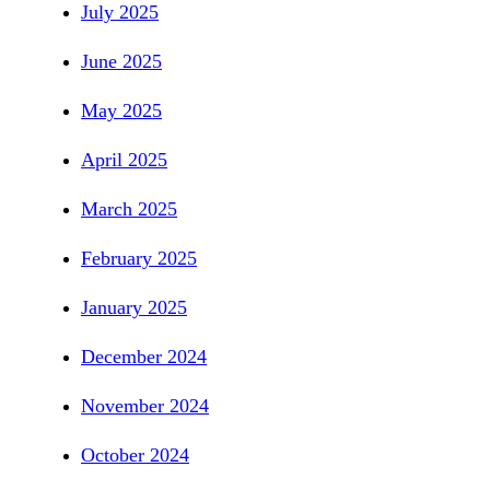
July 2025
June 2025
May 2025
April 2025
March 2025
February 2025
January 2025
December 2024
November 2024
October 2024