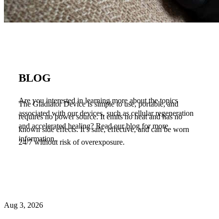
BLOG
Are you interested in learning more about the topics
The Gladiator Device is simple to use, portable, and
associated with our devices, such as cellular regeneration
requires no power source. It emits no heat and has no
and accelerated healing? Read our blog for more
known side effects. It’s safe, effective, and can be worn
information.
24/7 without risk of overexposure.
Aug 3, 2026