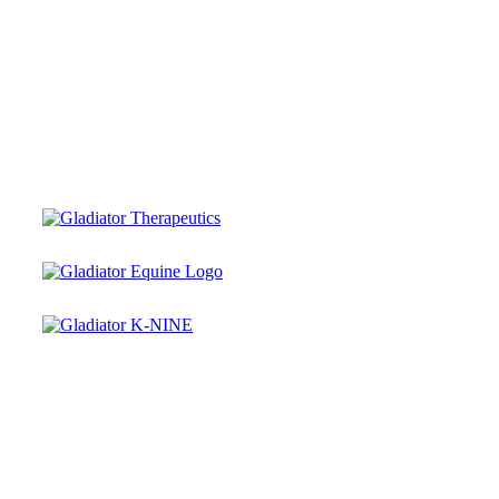
Instagram
Facebook