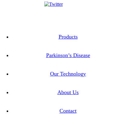
Twitter
Linkedin
Products
Parkinson’s Disease
Our Technology
About Us
Contact