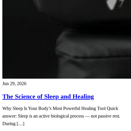
Jun 29, 2026
The Science of Sleep and Healing
Why Sleep Is Your Body’s Most Powerful Healing Tool Quick
answer: Sleep is an active biological process — not passive rest.
During […]